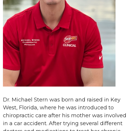
Dr. Michael Stern was born and raised in Key
West, Florida, where he was introduced to
chiropractic care after his mother was involved
in a car accident. After trying several different