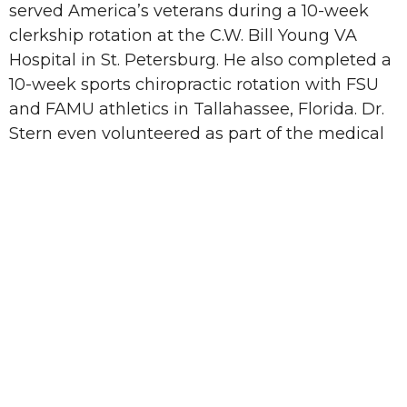
served America’s veterans during a 10-week
clerkship rotation at the C.W. Bill Young VA
Hospital in St. Petersburg. He also completed a
10-week sports chiropractic rotation with FSU
and FAMU athletics in Tallahassee, Florida. Dr.
Stern even volunteered as part of the medical
staff for the 2021 USA Track and Field Olympic
Trials in Eugene, Oregon where he associated
with some of the world’s best athletes and
physicians. Dr. Stern’s approach to recovery
and injury care is simple: alleviate the patient’s
acute pain, train patients to prevent re-injury,
and fortify their strength to become better
than before.