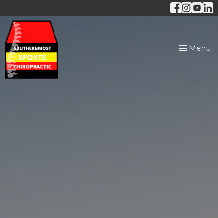
Toggle
Menu
navigation