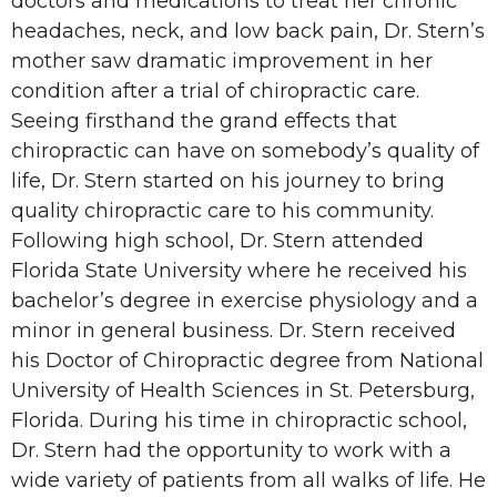
doctors and medications to treat her chronic
headaches, neck, and low back pain, Dr. Stern’s
mother saw dramatic improvement in her
condition after a trial of chiropractic care.
Seeing firsthand the grand effects that
chiropractic can have on somebody’s quality of
life, Dr. Stern started on his journey to bring
quality chiropractic care to his community.
Following high school, Dr. Stern attended
Florida State University where he received his
bachelor’s degree in exercise physiology and a
minor in general business. Dr. Stern received
his Doctor of Chiropractic degree from National
University of Health Sciences in St. Petersburg,
Florida. During his time in chiropractic school,
Dr. Stern had the opportunity to work with a
wide variety of patients from all walks of life. He