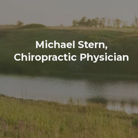
Michael Stern,
Chiropractic Physician