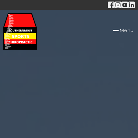
Toggle
Menu
navigation