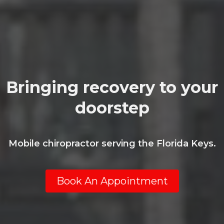
Bringing recovery to your
doorstep
Mobile chiropractor serving the Florida Keys.
Book An Appointment