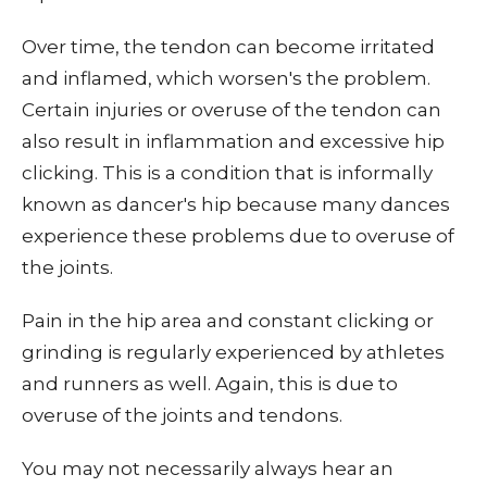
Over time, the tendon can become irritated
and inflamed, which worsen's the problem.
Certain injuries or overuse of the tendon can
also result in inflammation and excessive hip
clicking. This is a condition that is informally
known as dancer's hip because many dances
experience these problems due to overuse of
the joints.
Pain in the hip area and constant clicking or
grinding is regularly experienced by athletes
and runners as well. Again, this is due to
overuse of the joints and tendons.
You may not necessarily always hear an