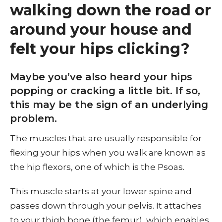
walking down the road or
around your house and
felt your hips clicking?
Maybe you’ve also heard your hips
popping or cracking a little bit. If so,
this may be the sign of an underlying
problem.
The muscles that are usually responsible for
flexing your hips when you walk are known as
the hip flexors, one of which is the Psoas.
This muscle starts at your lower spine and
passes down through your pelvis. It attaches
to your thigh bone (the femur), which enables