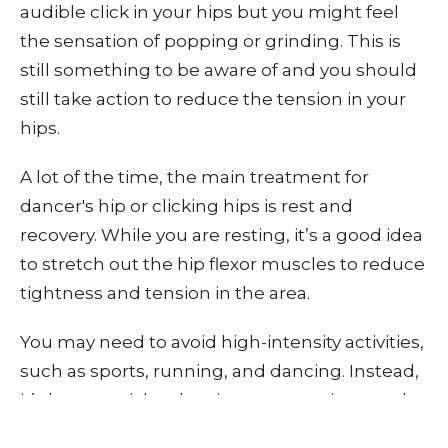
audible click in your hips but you might feel
the sensation of popping or grinding. This is
still something to be aware of and you should
still take action to reduce the tension in your
hips.
A lot of the time, the main treatment for
dancer's hip or clicking hips is rest and
recovery. While you are resting, it’s a good idea
to stretch out the hip flexor muscles to reduce
tightness and tension in the area.
You may need to avoid high-intensity activities,
such as sports, running, and dancing. Instead,
it’s best to stick to low-impact exercises, such
as gentle walking, swimming, or yoga. This will