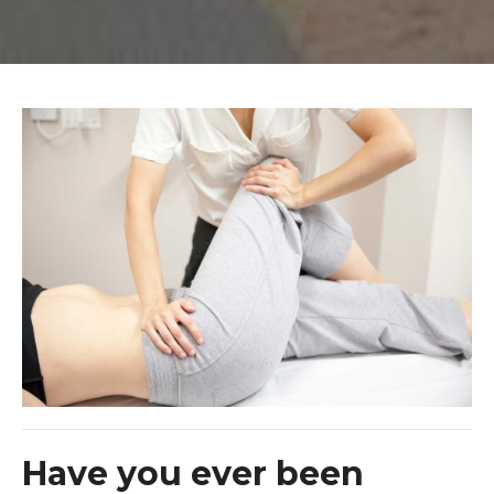
Have you ever been