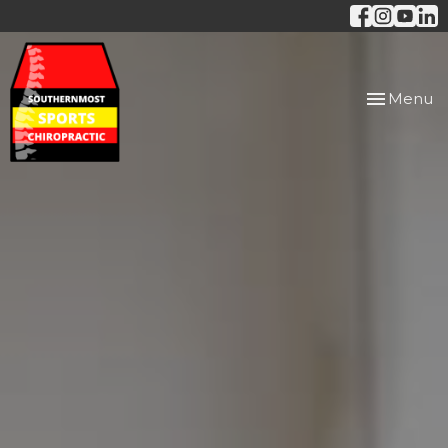
Toggle
Menu
navigation