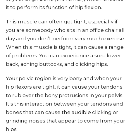
it to perform its function of hip flexion.
This muscle can often get tight, especially if
you are somebody who sits in an office chair all
day and you don’t perform very much exercise.
When this muscle is tight, it can cause a range
of problems. You can experience a sore lower
back, aching buttocks, and clicking hips.
Your pelvic region is very bony and when your
hip flexors are tight, it can cause your tendons
to rub over the bony protrusions in your pelvis.
It’s this interaction between your tendons and
bones that can cause the audible clicking or
grinding noises that appear to come from your
hips.