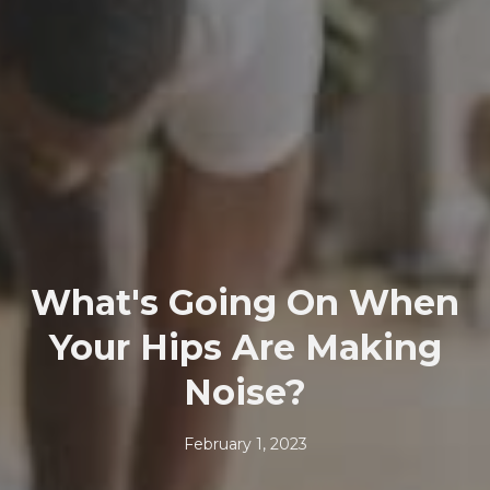
What's Going On When
Your Hips Are Making
Noise?
February 1, 2023