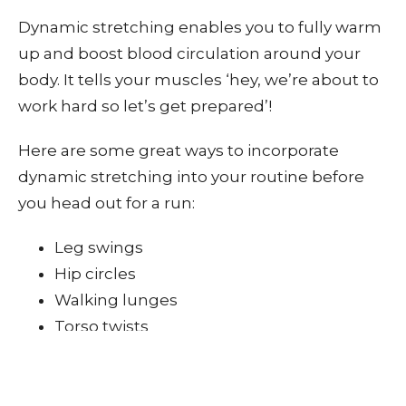
Dynamic stretching enables you to fully warm
up and boost blood circulation around your
body. It tells your muscles ‘hey, we’re about to
work hard so let’s get prepared’!
Here are some great ways to incorporate
dynamic stretching into your routine before
you head out for a run:
Leg swings
Hip circles
Walking lunges
Torso twists
The idea is to keep moving at all times. You
could create a small circuit of each of the