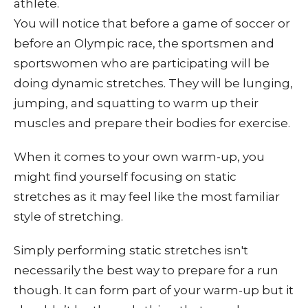
athlete.
You will notice that before a game of soccer or
before an Olympic race, the sportsmen and
sportswomen who are participating will be
doing dynamic stretches. They will be lunging,
jumping, and squatting to warm up their
muscles and prepare their bodies for exercise.
When it comes to your own warm-up, you
might find yourself focusing on static
stretches as it may feel like the most familiar
style of stretching.
Simply performing static stretches isn't
necessarily the best way to prepare for a run
though. It can form part of your warm-up but it