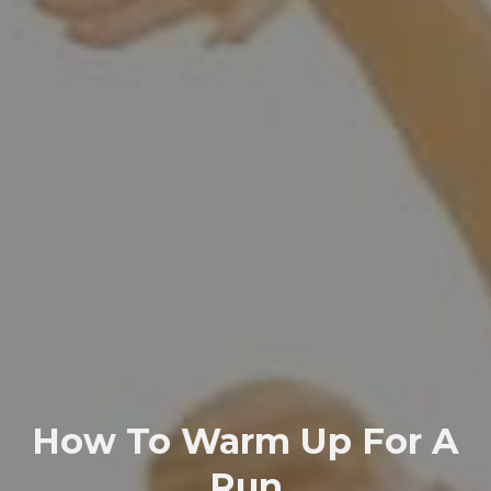
How To Warm Up For A
Run