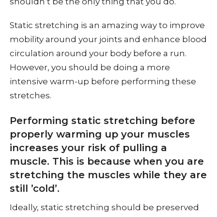
shouldn’t be the only thing that you do.
Static stretching is an amazing way to improve
mobility around your joints and enhance blood
circulation around your body before a run.
However, you should be doing a more
intensive warm-up before performing these
stretches.
Performing static stretching before
properly warming up your muscles
increases your risk of pulling a
muscle. This is because when you are
stretching the muscles while they are
still ’cold’.
Ideally, static stretching should be preserved