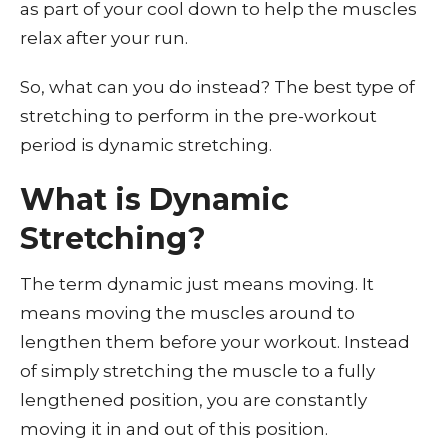
as part of your cool down to help the muscles
relax after your run.
So, what can you do instead? The best type of
stretching to perform in the pre-workout
period is dynamic stretching.
What is Dynamic
Stretching?
The term dynamic just means moving. It
means moving the muscles around to
lengthen them before your workout. Instead
of simply stretching the muscle to a fully
lengthened position, you are constantly
moving it in and out of this position.