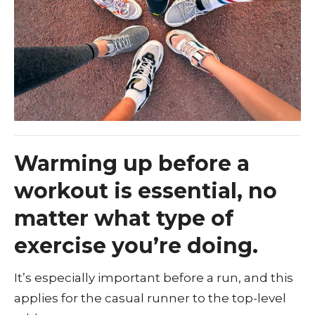
Warming up before a
workout is essential, no
matter what type of
exercise you’re doing.
It’s especially important before a run, and this
applies for the casual runner to the top-level