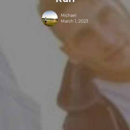
Michael
March 1, 2023